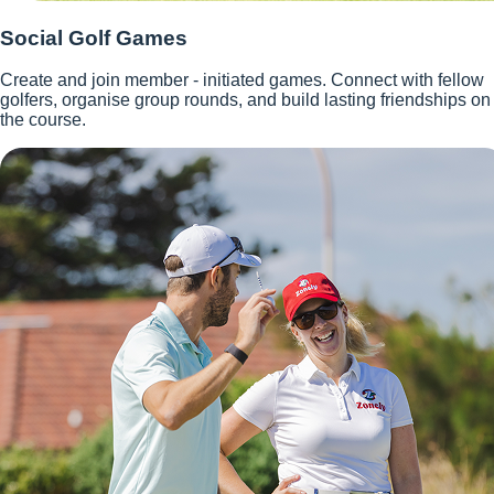
Social Golf Games
Create and join member - initiated games. Connect with fellow
golfers, organise group rounds, and build lasting friendships on
the course.