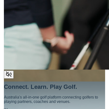
Connect. Learn. Play Golf.
Australia's all-in-one golf platform connecting golfers to
playing partners, coaches and venues.