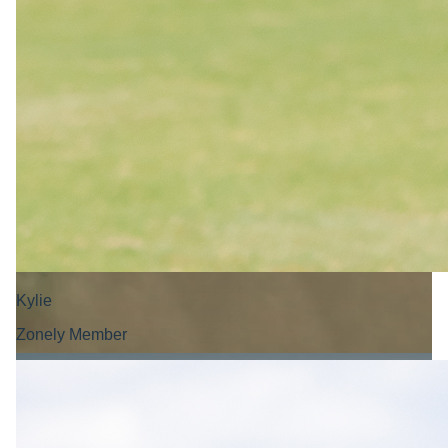
Kylie
Zonely Member