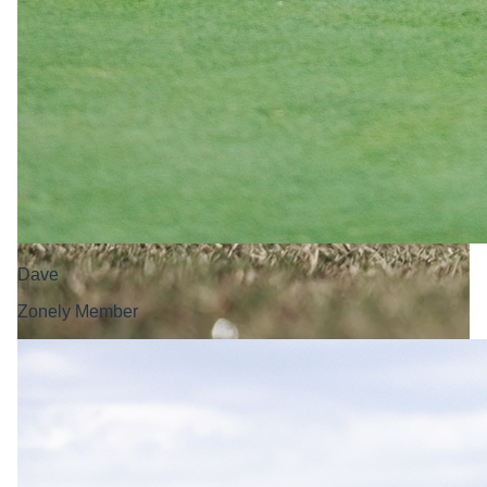
Dave
Zonely Member