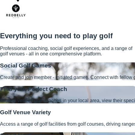
Everything you need to play golf
Professional coaching, social golf experiences, and a range of
golf venues - all in one comprehensive platform.
Social Golf Games
Create and join member - initiated games. Connect with fellow g
Find your Perfect Coach
Browse verified golf coaches in your local area, view their speci
Golf Venue Variety
Access a range of golf facilities from golf courses, driving ran