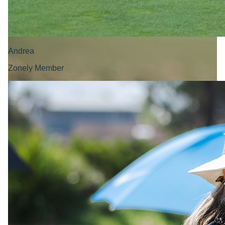
Andrea
Zonely Member