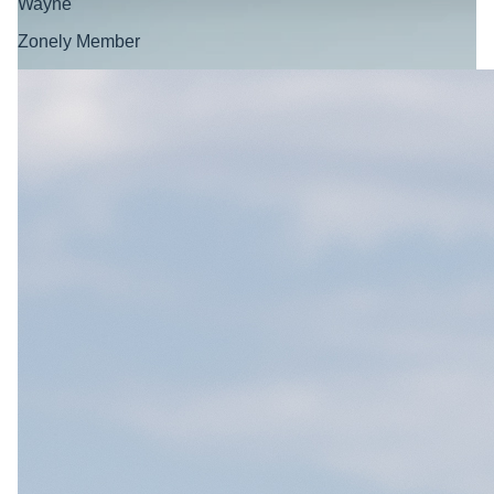
Wayne
Zonely Member