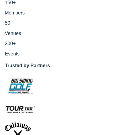
150
+
Members
50
Venues
200
+
Events
Trusted by Partners