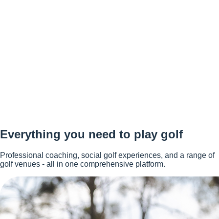
Everything you need to play golf
Professional coaching, social golf experiences, and a range of
golf venues - all in one comprehensive platform.