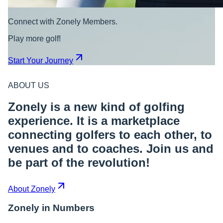
Connect with Zonely Members.
Play more golf!
Start Your Journey
ABOUT US
Zonely is a new kind of golfing
experience. It is a marketplace
connecting golfers to each other, to
venues and to coaches. Join us and
be part of the revolution!
About Zonely
Zonely in Numbers