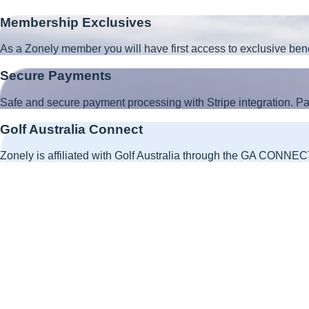
Membership Exclusives
As a Zonely member you will have first access to exclusive ben
Secure Payments
Safe and secure payment processing with Stripe integration. 
Golf Australia Connect
Zonely is affiliated with Golf Australia through the GA CONNECT 