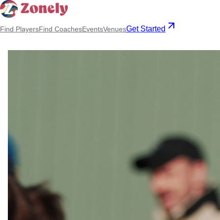
Get Started
Find Players
Find Coaches
Events
Venues