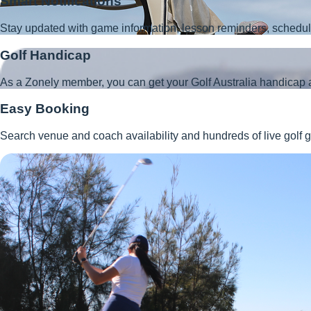
Smart Notifications
Stay updated with game information, lesson reminders, schedu
Golf Handicap
As a Zonely member, you can get your Golf Australia handicap 
Easy Booking
Search venue and coach availability and hundreds of live golf g